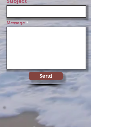
Subject
Message
Send