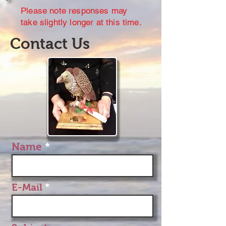
Please note responses may
take slightly longer at this time.
Contact Us
Name
E-Mail