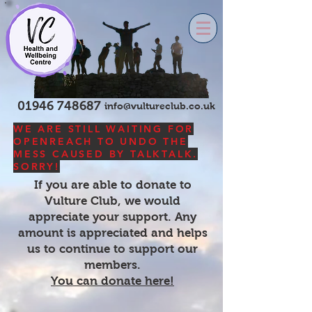
01946 748687
info@vultureclub.co.uk
WE ARE STILL WAITING FOR
OPENREACH TO UNDO THE
MESS CAUSED BY TALKTALK.
SORRY!
If you are able to donate to
Vulture Club, we would
appreciate your support. Any
amount is appreciated and helps
us to continue to support our
members.
You can donate here!